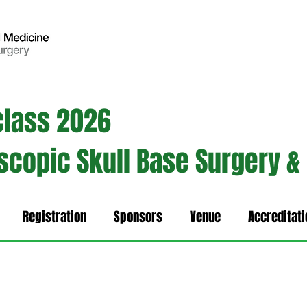
class 2026
oscopic Skull Base Surgery &
Registration
Sponsors
Venue
Accreditati