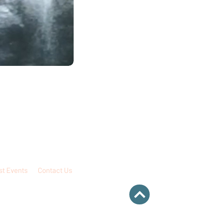
st Events
Contact Us
 intended to be for, nor shall therefore be
rmation about the professional practice of