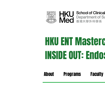
HKU ENT Master
INSIDE OUT: End
About
Programs
Faculty