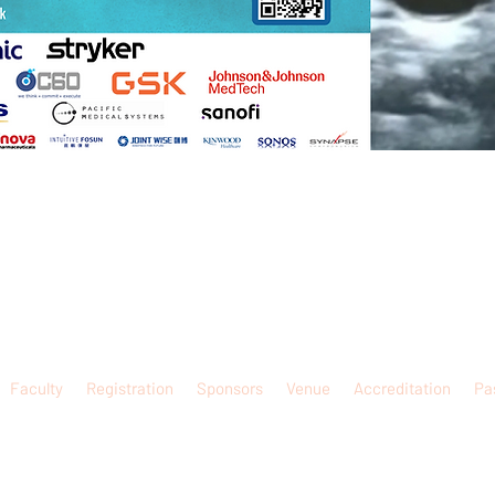
Faculty
Registration
Sponsors
Venue
Accreditation
Pa
website is solely for the purpose of promoting academic exchange. None of such information is
sional service information of doctors to the public. If you are interested in obtaining any info