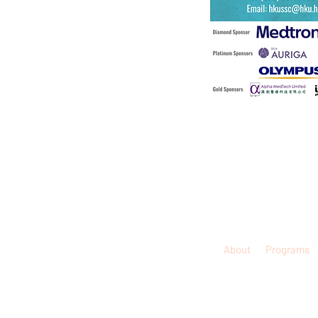
About
Programs
© 2026
Disclaimer:
The information contained in this 
treated as, dissemination of profes