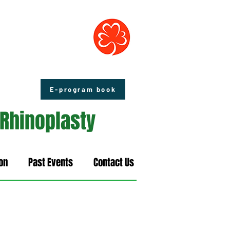
E-program book
 Rhinoplasty
on
Past Events
Contact Us