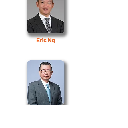
Eric Ng
Chi-Man Ngai