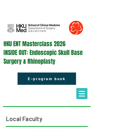
HKU ENT Masterclass 2026
INSIDE OUT: Endoscopic Skull Base
Surgery & Rhinoplasty
E-program book
Local Faculty