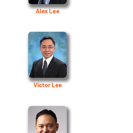
Alex Lee
Victor Lee