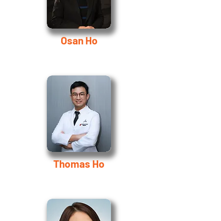
Osan Ho
Thomas Ho