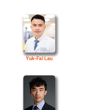
Yuk-Fai Lau