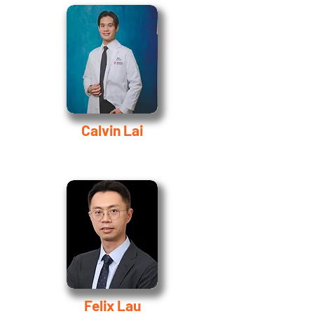
Calvin Lai
Felix Lau