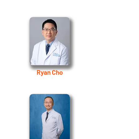
Ryan Cho