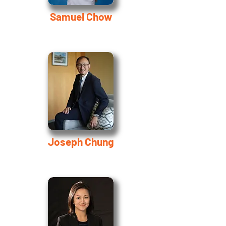
Samuel Chow
Joseph Chung