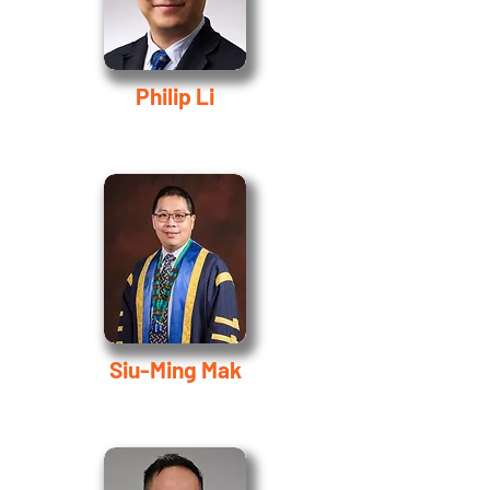
Philip Li
Siu-Ming Mak