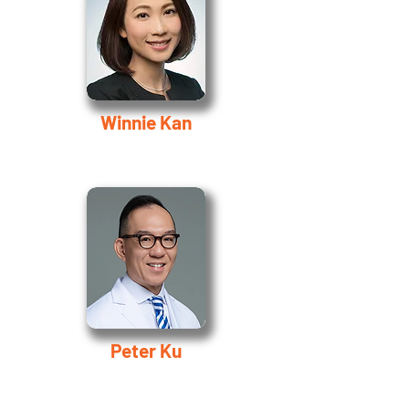
Winnie Kan
Peter Ku