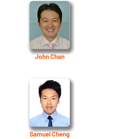
John Chan
Samuel Cheng