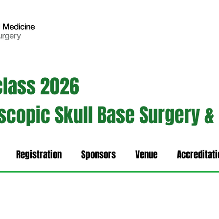
class 2026
oscopic Skull Base Surgery &
Registration
Sponsors
Venue
Accreditati