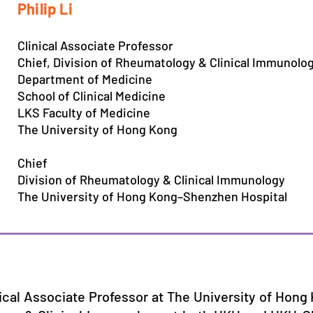
Philip Li
Clinical Associate Professor
Chief, Division of Rheumatology & Clinical Immunolo
Department of Medicine
School of Clinical Medicine
LKS Faculty of Medicine
The University of Hong Kong
Chief
Division of Rheumatology & Clinical Immunology
The University of Hong Kong–Shenzhen Hospital
inical Associate Professor at The University of Hon