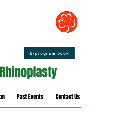
E-program book
 Rhinoplasty
on
Past Events
Contact Us