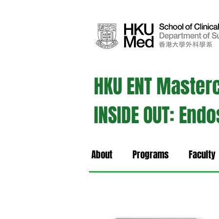
HKU ENT Master
INSIDE OUT: End
About
Programs
Faculty