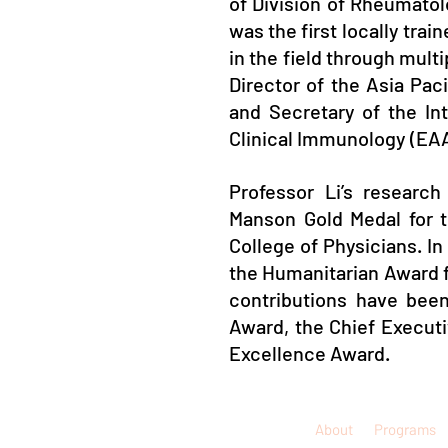
of Division of Rheumato
was the first locally tra
in the field through mult
Director of the Asia Pac
and Secretary of the In
Clinical Immunology (EAA
Professor Li’s research
Manson Gold Medal for 
College of Physicians. In
the Humanitarian Award f
contributions have be
Award, the Chief Execut
Excellence Award.
About
Programs