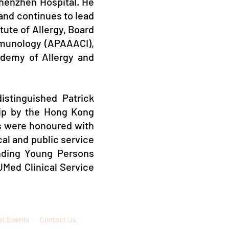
henzhen Hospital. He
 and continues to lead
tute of Allergy, Board
Immunology (APAAACI),
ademy of Allergy and
istinguished Patrick
hip by the Hong Kong
rts were honoured with
al and public service
nding Young Persons
UMed Clinical Service
st Events
Contact Us