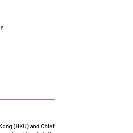
gy
g Kong (HKU) and Chief