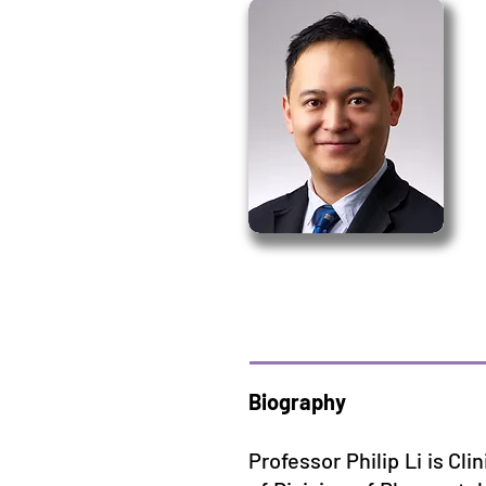
Biography
Professor Philip Li is Cl