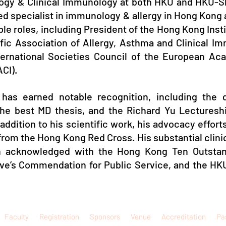
logy & Clinical Immunology at both HKU and HKU-S
ined specialist in immunology & allergy in Hong Kong
iple roles, including President of the Hong Kong Insti
ific Association of Allergy, Asthma and Clinical 
ternational Societies Council of the European Ac
CI).
 has earned notable recognition, including the d
the best MD thesis, and the Richard Yu Lectures
 addition to his scientific work, his advocacy effo
rom the Hong Kong Red Cross. His substantial clinic
en acknowledged with the Hong Kong Ten Outsta
ive’s Commendation for Public Service, and the HK
Faculty
Registration
Sponsors
Venue
Accreditation
Pa